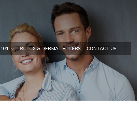
101
BOTOX & DERMAL FILLERS
CONTACT US