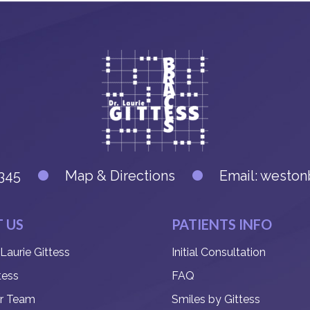
345
Map & Directions
Email:
weston
 US
PATIENTS INFO
 Laurie Gittess
Initial Consultation
tess
FAQ
r Team
Smiles by Gittess