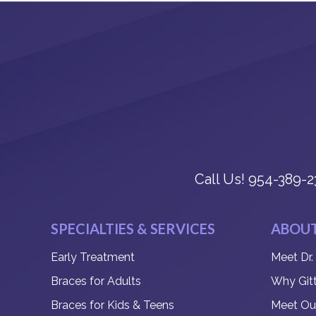
Call Us!
954-389-2
SPECIALTIES & SERVICES
ABOUT
Early Treatment
Meet Dr.
Braces for Adults
Why Git
Braces for Kids & Teens
Meet Ou