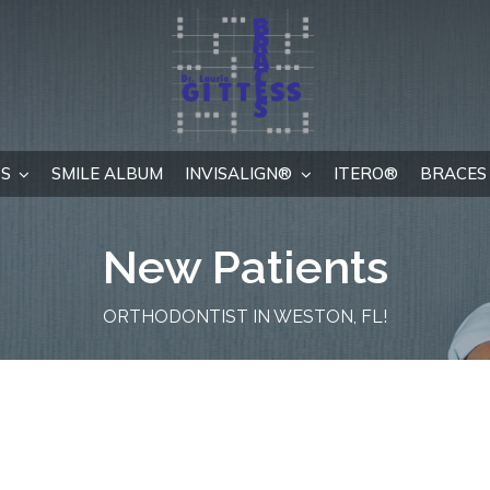
S
SMILE ALBUM
INVISALIGN®
ITERO®
BRACES 
New Patients
ORTHODONTIST IN WESTON, FL!