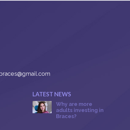
braces@gmail.com
LATEST NEWS
Why are more
adults investing in
Braces?