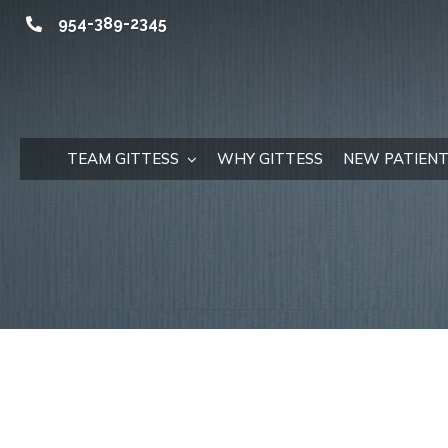
Skip
954-389-2345
to
content
TEAM GITTESS
WHY GITTESS
NEW PATIENT