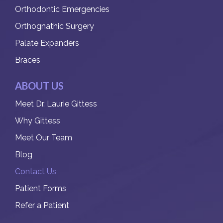
Orthodontic Emergencies
Orthognathic Surgery
Palate Expanders
Braces
ABOUT US
Meet Dr. Laurie Gittess
Why Gittess
Meet Our Team
Blog
Contact Us
Patient Forms
Refer a Patient