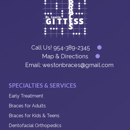
Call Us!
954-389-2345
Map & Directions
Email:
westonbraces@gmail.com
SPECIALTIES & SERVICES
Early Treatment
Braces for Adults
Braces for Kids & Teens
Dentofacial Orthopedics