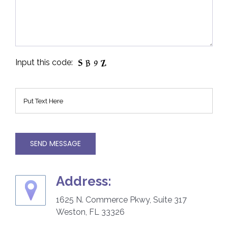
Input this code:
Plea
Address:
1625 N. Commerce Pkwy, Suite 317
Weston, FL 33326