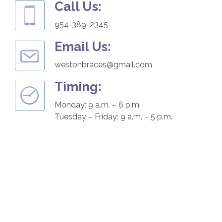
Call Us:
954-389-2345
Email Us:
westonbraces@gmail.com
Timing:
Monday: 9 a.m. – 6 p.m.
Tuesday – Friday: 9 a.m. – 5 p.m.