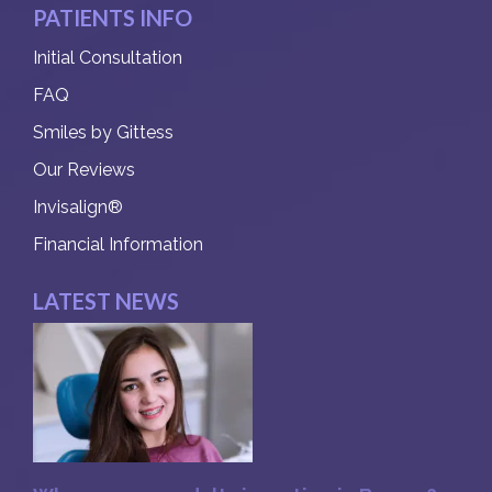
PATIENTS INFO
Initial Consultation
FAQ
Smiles by Gittess
Our Reviews
Invisalign®
Financial Information
LATEST NEWS